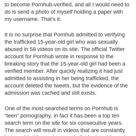
to become Pornhub-verified, and all I would need to
do is send a photo of myself holding a paper with
my username. That’s it.
It is no surprise that Pornhub admitted to verifying
the trafficked 15-year-old girl who was sexually
abused in 58 videos on its site. The official Twitter
account for Pornhub wrote in response to the
breaking story that the 15-year-old girl had been a
verified member. After quickly realizing it had just
admitted to assisting in her being trafficked, the
account deleted the tweets, but the evidence of the
admission was cached and still exists.
One of the most-searched terms on Pornhub is
“teen” pornography, in fact it has been a top ten
search term on the site for six consecutive years.
The search will result in videos that are constantly