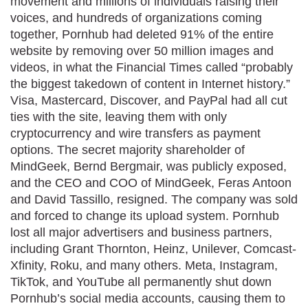
movement and millions of individuals raising their
voices, and hundreds of organizations coming
together, Pornhub had deleted 91% of the entire
website by removing over 50 million images and
videos, in what the Financial Times called “probably
the biggest takedown of content in Internet history.”
Visa, Mastercard, Discover, and PayPal had all cut
ties with the site, leaving them with only
cryptocurrency and wire transfers as payment
options. The secret majority shareholder of
MindGeek, Bernd Bergmair, was publicly exposed,
and the CEO and COO of MindGeek, Feras Antoon
and David Tassillo, resigned. The company was sold
and forced to change its upload system. Pornhub
lost all major advertisers and business partners,
including Grant Thornton, Heinz, Unilever, Comcast-
Xfinity, Roku, and many others. Meta, Instagram,
TikTok, and YouTube all permanently shut down
Pornhub’s social media accounts, causing them to