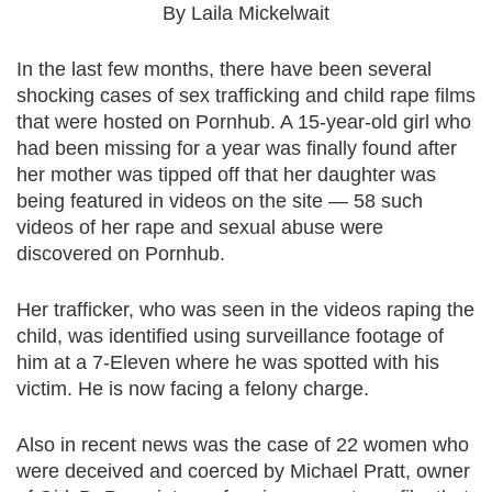
By Laila Mickelwait
In the last few months, there have been several
shocking cases of sex trafficking and child rape films
that were hosted on Pornhub. A 15-year-old girl who
had been missing for a year was finally found after
her mother was tipped off that her daughter was
being featured in videos on the site — 58 such
videos of her rape and sexual abuse were
discovered on Pornhub.
Her trafficker, who was seen in the videos raping the
child, was identified using surveillance footage of
him at a 7-Eleven where he was spotted with his
victim. He is now facing a felony charge.
Also in recent news was the case of 22 women who
were deceived and coerced by Michael Pratt, owner