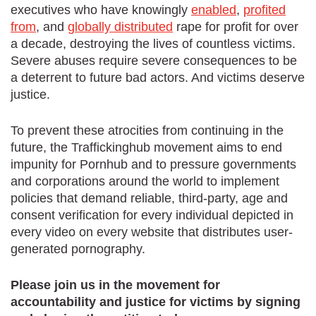
executives who have knowingly
enabled
,
profited
from
, and
globally distributed
rape for profit for over
a decade, destroying the lives of countless victims.
Severe abuses require severe consequences to be
a deterrent to future bad actors. And victims deserve
justice.
To prevent these atrocities from continuing in the
future, the Traffickinghub movement aims to end
impunity for Pornhub and to pressure governments
and corporations around the world to implement
policies that demand reliable, third-party, age and
consent verification for every individual depicted in
every video on every website that distributes user-
generated pornography.
Please join us in the movement for
accountability and justice for victims by signing