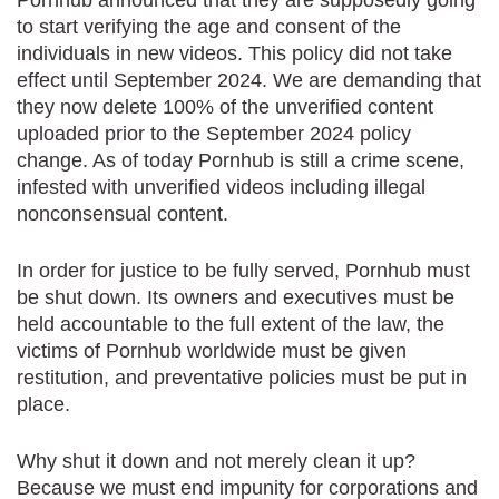
to start verifying the age and consent of the
individuals in new videos. This policy did not take
effect until September 2024. We are demanding that
they now delete 100% of the unverified content
uploaded prior to the September 2024 policy
change. As of today Pornhub is still a crime scene,
infested with unverified videos including illegal
nonconsensual content.
In order for justice to be fully served, Pornhub must
be shut down. Its owners and executives must be
held accountable to the full extent of the law, the
victims of Pornhub worldwide must be given
restitution, and preventative policies must be put in
place.
Why shut it down and not merely clean it up?
Because we must end impunity for corporations and