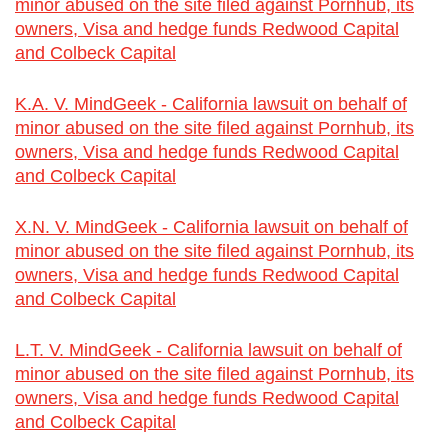
minor abused on the site filed against Pornhub, its
owners, Visa and hedge funds Redwood Capital
and Colbeck Capital
K.A. V. MindGeek - California lawsuit on behalf of
minor abused on the site filed against Pornhub, its
owners, Visa and hedge funds Redwood Capital
and Colbeck Capital
X.N. V. MindGeek - California lawsuit on behalf of
minor abused on the site filed against Pornhub, its
owners, Visa and hedge funds Redwood Capital
and Colbeck Capital
L.T. V. MindGeek - California lawsuit on behalf of
minor abused on the site filed against Pornhub, its
owners, Visa and hedge funds Redwood Capital
and Colbeck Capital