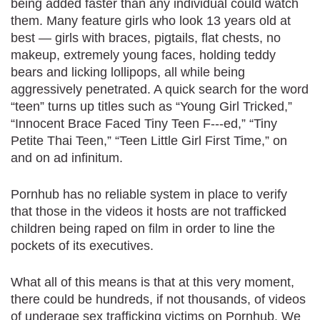
being added faster than any individual could watch
them. Many feature girls who look 13 years old at
best — girls with braces, pigtails, flat chests, no
makeup, extremely young faces, holding teddy
bears and licking lollipops, all while being
aggressively penetrated. A quick search for the word
“teen” turns up titles such as “Young Girl Tricked,”
“Innocent Brace Faced Tiny Teen F---ed,” “Tiny
Petite Thai Teen,” “Teen Little Girl First Time,” on
and on ad infinitum.
Pornhub has no reliable system in place to verify
that those in the videos it hosts are not trafficked
children being raped on film in order to line the
pockets of its executives.
What all of this means is that at this very moment,
there could be hundreds, if not thousands, of videos
of underage sex trafficking victims on Pornhub. We