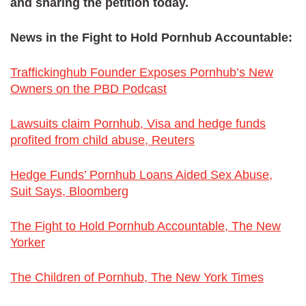
and sharing the petition today.
News in the Fight to Hold Pornhub Accountable:
Traffickinghub Founder Exposes Pornhub’s New
Owners on the PBD Podcast
Lawsuits claim Pornhub, Visa and hedge funds
profited from child abuse, Reuters
Hedge Funds’ Pornhub Loans Aided Sex Abuse,
Suit Says, Bloomberg
The Fight to Hold Pornhub Accountable, The New
Yorker
The Children of Pornhub, The New York Times