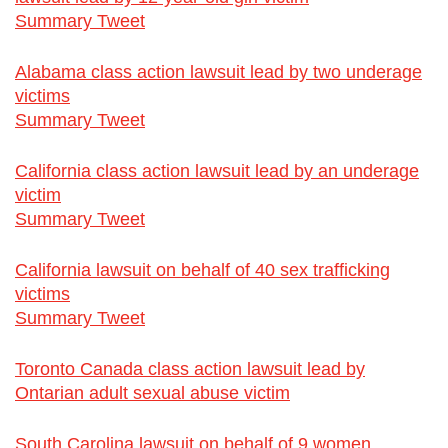
Summary Tweet
Alabama class action lawsuit lead by two underage
victims
Summary Tweet
California class action lawsuit lead by an underage
victim
Summary Tweet
California lawsuit on behalf of 40 sex trafficking
victims
Summary Tweet
Toronto Canada class action lawsuit lead by
Ontarian adult sexual abuse victim
South Carolina lawsuit on behalf of 9 women