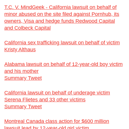
T.C. V. MindGeek - California lawsuit on behalf of
minor abused on the site filed against Pornhub, its
owners, Visa and hedge funds Redwood Capital
and Colbeck Capital
California sex trafficking lawsuit on behalf of victim
Kristy Althaus
Alabama lawsuit on behalf of 12-year-old boy victim
and his mother
Summary Tweet
California lawsuit on behalf of underage victim
Serena Flietes and 33 other victims
Summary Tweet
Montreal Canada class action for $600 million
lawsuit lead by 12-year-old girl victim