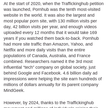
At the start of 2020, when the Traffickinghub petition
was launched, Pornhub was the tenth most-visited
website in the world. It was also the largest and
most popular porn site, with 130 million visits per
day, 42 billion visits per year, and enough videos
uploaded every 12 months that it would take 169
years if you watched them back-to-back. Pornhub
had more site traffic than Amazon, Yahoo, and
Netflix and more daily visits than the entire
populations of Canada, Australia, and France
combined. Researchers named it the 3rd most
influential “tech” company on global society, just
behind Google and Facebook. 4.6 billion daily ad
impressions were helping the site earn hundreds of
millions of dollars annually for its parent company
MindGeek.
However, by 2024, thanks to the Traffickinghub