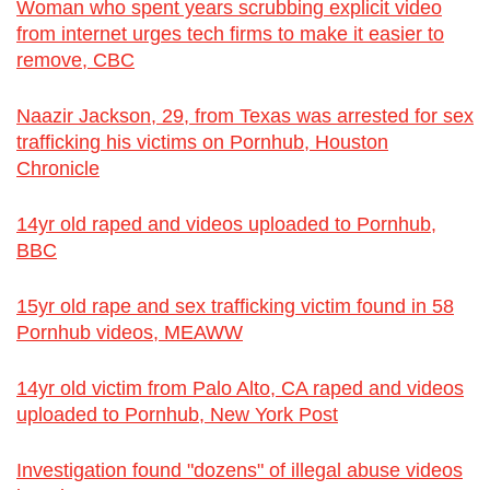
Woman who spent years scrubbing explicit video
from internet urges tech firms to make it easier to
remove, CBC
Naazir Jackson, 29, from Texas was arrested for sex
trafficking his victims on Pornhub, Houston
Chronicle
14yr old raped and videos uploaded to Pornhub,
BBC
15yr old rape and sex trafficking victim found in 58
Pornhub videos, MEAWW
14yr old victim from Palo Alto, CA raped and videos
uploaded to Pornhub, New York Post
Investigation found "dozens" of illegal abuse videos