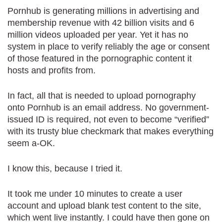
Pornhub is generating millions in advertising and
membership revenue with 42 billion visits and 6
million videos uploaded per year. Yet it has no
system in place to verify reliably the age or consent
of those featured in the pornographic content it
hosts and profits from.
In fact, all that is needed to upload pornography
onto Pornhub is an email address. No government-
issued ID is required, not even to become “verified”
with its trusty blue checkmark that makes everything
seem a-OK.
I know this, because I tried it.
It took me under 10 minutes to create a user
account and upload blank test content to the site,
which went live instantly. I could have then gone on