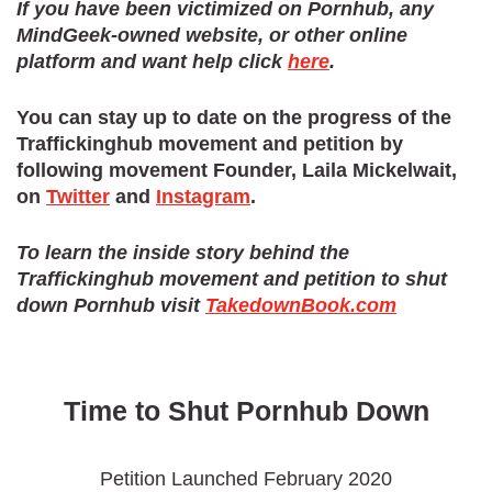
If you have been victimized on Pornhub, any
MindGeek-owned website, or other online
Kyle Buckley
signed 2 days
platform and want help click
here
.
Chelsie Richardson
signed 1 day
You can stay up to date on the progress of the
Kiran Kamran
signed 2 days
Traffickinghub movement and petition by
following movement Founder, Laila Mickelwait,
Kapembwa Chansa
signed 1 day
on
Twitter
and
Instagram
.
Brian Mendez
signed 1 day
To learn the inside story behind the
Fuck Porn
signed 6 hours ago
Traffickinghub movement and petition to shut
down Pornhub visit
TakedownBook.com
Elijah Walter
signed 11 hours ago
Time to Shut Pornhub Down
Petition Launched February 2020