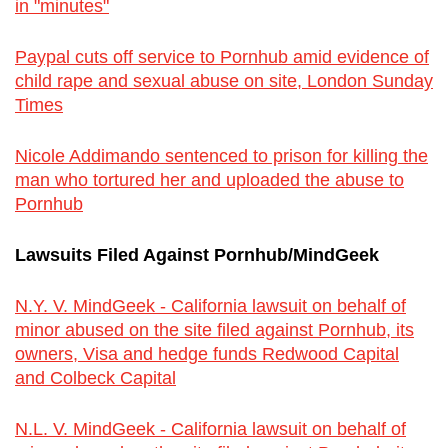
in "minutes"
Paypal cuts off service to Pornhub amid evidence of
child rape and sexual abuse on site, London Sunday
Times
Nicole Addimando sentenced to prison for killing the
man who tortured her and uploaded the abuse to
Pornhub
Lawsuits Filed Against Pornhub/MindGeek
N.Y. V. MindGeek - California lawsuit on behalf of
minor abused on the site filed against Pornhub, its
owners, Visa and hedge funds Redwood Capital
and Colbeck Capital
N.L. V. MindGeek - California lawsuit on behalf of