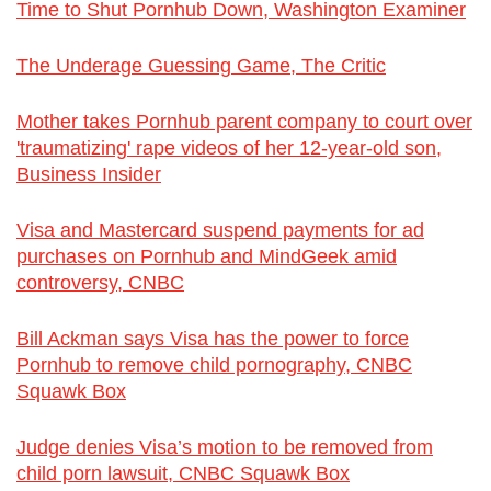
Time to Shut Pornhub Down, Washington Examiner
The Underage Guessing Game, The Critic
Mother takes Pornhub parent company to court over
'traumatizing' rape videos of her 12-year-old son,
Business Insider
Visa and Mastercard suspend payments for ad
purchases on Pornhub and MindGeek amid
controversy, CNBC
Bill Ackman says Visa has the power to force
Pornhub to remove child pornography, CNBC
Squawk Box
Judge denies Visa’s motion to be removed from
child porn lawsuit, CNBC Squawk Box