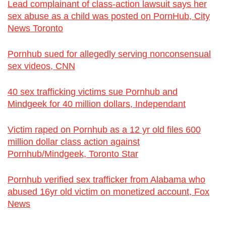
Lead complainant of class-action lawsuit says her
sex abuse as a child was posted on PornHub, City
News Toronto
Pornhub sued for allegedly serving nonconsensual
sex videos, CNN
40 sex trafficking victims sue Pornhub and
Mindgeek for 40 million dollars, Independant
Victim raped on Pornhub as a 12 yr old files 600
million dollar class action against
Pornhub/Mindgeek, Toronto Star
Pornhub verified sex trafficker from Alabama who
abused 16yr old victim on monetized account, Fox
News