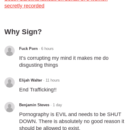
secretly recorded
Why Sign?
Fuck Porn
·
6 hours
It’s corrupting my mind it makes me do
disgusting things
Elijah Walter
·
11 hours
End Trafficking!!
Benjamin Steves
·
1 day
Pornography is EVIL and needs to be SHUT
DOWN. There is absolutely no good reason it
should be allowed to exist.