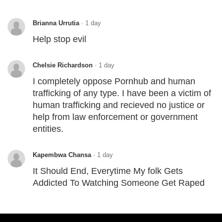
Brianna Urrutia
·
1 day
Help stop evil
Chelsie Richardson
·
1 day
I completely oppose Pornhub and human
trafficking of any type. I have been a victim of
human trafficking and recieved no justice or
help from law enforcement or government
entities.
Kapembwa Chansa
·
1 day
It Should End, Everytime My folk Gets
Addicted To Watching Someone Get Raped