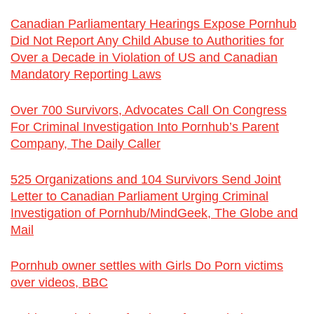
Canadian Parliamentary Hearings Expose Pornhub
Did Not Report Any Child Abuse to Authorities for
Over a Decade in Violation of US and Canadian
Mandatory Reporting Laws
Over 700 Survivors, Advocates Call On Congress
For Criminal Investigation Into Pornhub’s Parent
Company, The Daily Caller
525 Organizations and 104 Survivors Send Joint
Letter to Canadian Parliament Urging Criminal
Investigation of Pornhub/MindGeek, The Globe and
Mail
Pornhub owner settles with Girls Do Porn victims
over videos, BBC