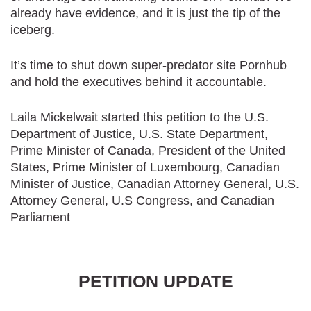
already have evidence, and it is just the tip of the
iceberg.
It’s time to shut down super-predator site Pornhub
and hold the executives behind it accountable.
Laila Mickelwait started this petition to the U.S.
Department of Justice, U.S. State Department,
Prime Minister of Canada, President of the United
States, Prime Minister of Luxembourg, Canadian
Minister of Justice, Canadian Attorney General, U.S.
Attorney General, U.S Congress, and Canadian
Parliament
PETITION UPDATE