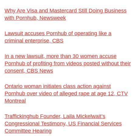
Why Are Visa and Mastercard Still Doing Business
with Pornhub, Newsweek
Lawsuit accuses Pornhub of operating like a
criminal enterprise, CBS
In a new lawsuit, more than 30 women accuse
Pornhub of profiting from videos posted without their
consent, CBS News
Ontario woman initiates class action against
Pornhub over video of alleged rape at age 12, CTV
Montreal
Traffickinghub Founder, Laila Mickelwait’s
Congressional Testimony, US Financial Services
Committee Hearing