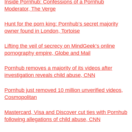
Inside Pornhub: Confessions of a Pornhub
Moderator, The Verge
Hunt for the porn king: Pornhub’s secret majority
owner found in London, Tortoise
Lifting the veil of secrecy on MindGeek’s online
pornography empire, Globe and Mail
Pornhub removes a majority of its videos after
investigation reveals child abuse, CNN
Pornhub just removed 10 million unverified videos,
Cosmopolitan
Mastercard, Visa and Discover cut ties with Pornhub
following allegations of child abuse, CNN