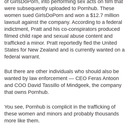
of GirlsDoPorn, into performing sex acts on film that
were subsequently uploaded to Pornhub. These
women sued GirlsDoPorn and won a $12.7 million
lawsuit against the company. According to a federal
indictment, Pratt and his co-conspirators produced
filmed child rape and sexual abuse content and
trafficked a minor. Pratt reportedly fled the United
States for New Zealand and is currently wanted on a
federal warrant.
But there are other individuals who should also be
wanted by law enforcement — CEO Feras Antoon
and COO David Tassillo of Mindgeek, the company
that owns Pornhub.
You see, Pornhub is complicit in the trafficking of
these women and minors and probably thousands
more like them.