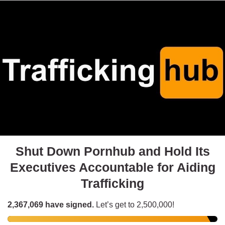
Shut Down Pornhub and Hold Its
Executives Accountable for Aiding
Trafficking
2,367,069
have signed.
Let’s get to
2,500,000
!
Fuck Porn
signed 6 hours