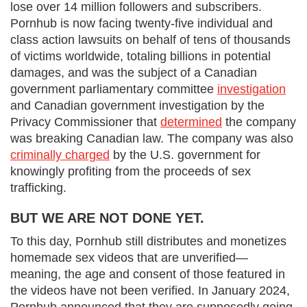
lose over 14 million followers and subscribers.
Pornhub is now facing twenty-five individual and
class action lawsuits on behalf of tens of thousands
of victims worldwide, totaling billions in potential
damages, and was the subject of a Canadian
government parliamentary committee
investigation
and Canadian government investigation by the
Privacy Commissioner that
determined
the company
was breaking Canadian law. The company was also
criminally charged
by the U.S. government for
knowingly profiting from the proceeds of sex
trafficking.
BUT WE ARE NOT DONE YET.
To this day, Pornhub still distributes and monetizes
homemade sex videos that are unverified—
meaning, the age and consent of those featured in
the videos have not been verified. In January 2024,
Pornhub announced that they are supposedly going