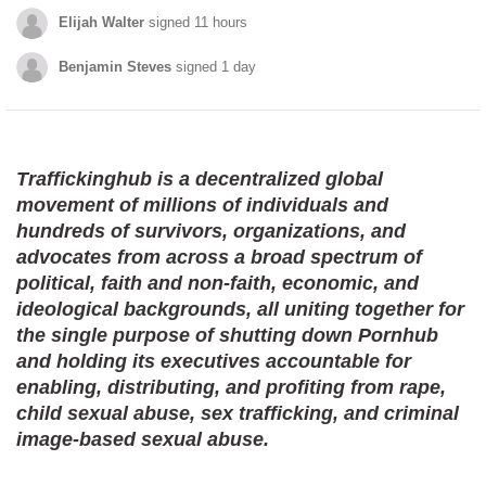
Elijah Walter
signed 11 hours
Benjamin Steves
signed 1 day
Brianna Urrutia
signed 1 day
Chelsie Richardson
signed 1 day
Traffickinghub is a decentralized global
movement of millions of individuals and
Fuck Porn
signed 6 hours
hundreds of survivors, organizations, and
advocates from across a broad spectrum of
Kapembwa Chansa
signed 1 day
political, faith and non-faith, economic, and
Elijah Walter
signed 11 hours
ideological backgrounds, all uniting together for
the single purpose of shutting down Pornhub
Brian Mendez
signed 1 day
and holding its executives accountable for
enabling, distributing, and profiting from rape,
Benjamin Steves
signed 1 day
child sexual abuse, sex trafficking, and criminal
bates jill
signed 1 day
image-based sexual abuse.
Brianna Urrutia
signed 1 day