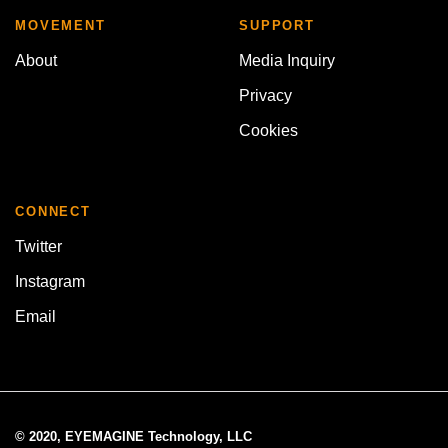
MOVEMENT
SUPPORT
About
Media Inquiry
Privacy
Cookies
CONNECT
Twitter
Instagram
Email
© 2020, EYEMAGINE Technology, LLC